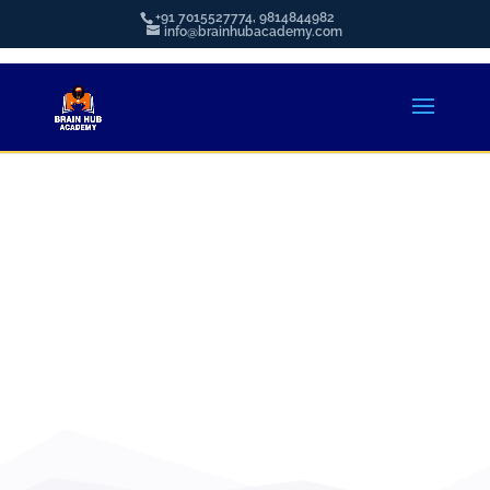
+91 7015527774, 9814844982
info@brainhubacademy.com
ACCELERATE
YOUR CAREER
BEST COACHING
CENTER IN ZIRAKPUR
– 7th , 8th
9th, 10th, 11th &
12th With Foundation Courses like IIT JEE,
NEET , NTSE, OLYMPIAD & KVPY.
QUICK ENQUIRY