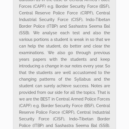
Forces (CAPF) e.g. Border Security Force (BSF),
Central Reserve Police Force (CRPF), Central
Industrial Security Force (CISF), Indo-Tibetan
Border Police (ITBP) and Sashastra Seema Bal
(SSB). We analyse each test and also the
various portions a student is weak in so that we
can help the student, do better and clear the
examinations. We also go through previous
years papers with the students and keep
introducing a change in our notes every year. So
that the students are well accustomed to the
changing patterns of the Syllabus and the
student can surely achieve success. Notes are
provided from our side for all the topics. That is
we are the BEST in Central Armed Police Forces
(CAPF) e.g. Border Security Force (BSF), Central
Reserve Police Force (CRPF), Central Industrial
Security Force (CISF), Indo-Tibetan Border
Police (ITBP) and Sashastra Seema Bal (SSB).