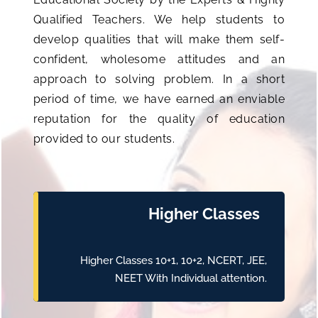
Qualified Teachers. We help students to
develop qualities that will make them self-
confident, wholesome attitudes and an
approach to solving problem. In a short
period of time, we have earned an enviable
reputation for the quality of education
provided to our students.
Higher Classes
Higher Classes 10+1, 10+2, NCERT, JEE,
NEET With Individual attention.