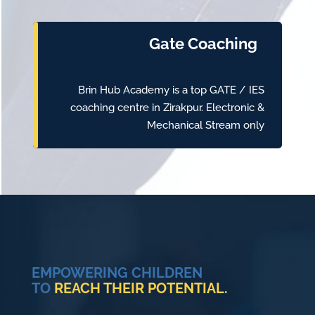
Gate Coaching
Brin Hub Academy is a top GATE / IES
coaching centre in Zirakpur. Electronic &
Mechanical Stream only
EMPOWERING CHILDREN
TO
REACH THEIR POTENTIAL.