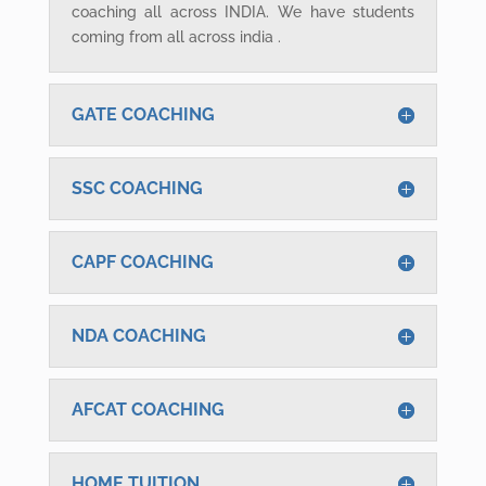
coaching all across INDIA. We have students
coming from all across india .
GATE COACHING
SSC COACHING
CAPF COACHING
NDA COACHING
AFCAT COACHING
HOME TUITION