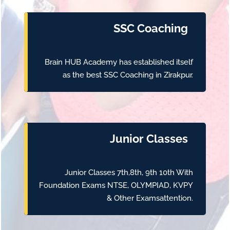
SSC Coaching
Brain HUB Academy has established itself
as the best SSC Coaching in Zirakpur.
Junior Classes
Junior Classes 7th,8th, 9th 10th With
Foundation Exams NTSE, OLYMPIAD, KVPY
& Other Examsattention.