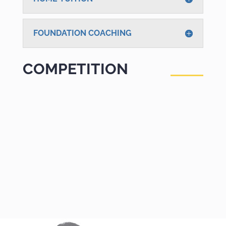
FOUNDATION COACHING
COMPETITION
GOVT EXAMS
Prepare and crack all Govt. jobs Entrance
Exams like UPSC, Railways and others. Get
trained under best supervision and
experienced faculty to clear these
competitions. Take the advantage to practice
with latest updated Online Mock Test Series.
COMPETITION PREPARATION
Prepare with Online Test Series & Quality
training’s for all Competitive Exams Bank