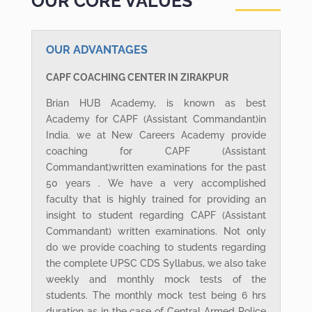
OUR CORE VALUES
OUR ADVANTAGES
CAPF COACHING CENTER IN ZIRAKPUR
Brian HUB Academy, is known as best
Academy for CAPF (Assistant Commandant)in
India. we at New Careers Academy provide
coaching for CAPF (Assistant
Commandant)written examinations for the past
50 years . We have a very accomplished
faculty that is highly trained for providing an
insight to student regarding CAPF (Assistant
Commandant) written examinations. Not only
do we provide coaching to students regarding
the complete UPSC CDS Syllabus, we also take
weekly and monthly mock tests of the
students. The monthly mock test being 6 hrs
duration as in the case of Central Armed Police