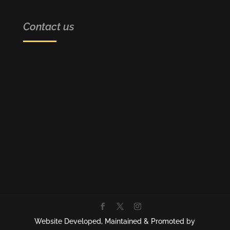
Contact us
BRAIN HUB ACADEMY
SCO 9, Ahead Penta Homes Society
VIP Road, Zirakpur
CONTACT NUMBER
+91-7015527774,+91- 9814844982
EMAIL
info@brainhubacademy.com
Website Developed, Maintained & Promoted by