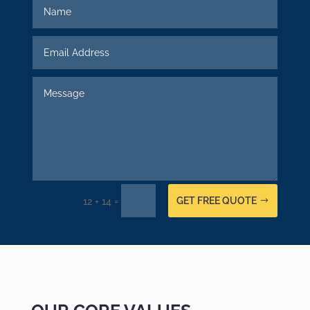
GET FREE QUOTE
=
12 + 14