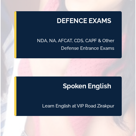
DEFENCE EXAMS
NDA, NA, AFCAT, CDS, CAPF & Other
Defense Entrance Exams
Spoken English
Learn English at VIP Road Zirakpur