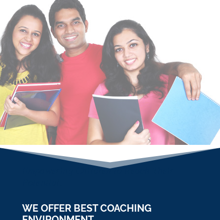
PO,Clerk, IBPS , AIIMS MBBS, AIPMT, CA, CAT,
NDA, NTSE, SSC, JEE, CDS, GATE One of the
most reliable Coaching Institute in Zirakpur.
WHY BRAIN HUB
Brain HUB Academy is the systematically
managed academy on VIP Road, Zirakpur. We
believe that learning from specialists & experts
has its own advantage.We aims to set
Standard of Excellence & Perfection in quality
of Education.
Empowering Children to Reach Their
Potential.
WE OFFER BEST COACHING
ENVIRONMENT