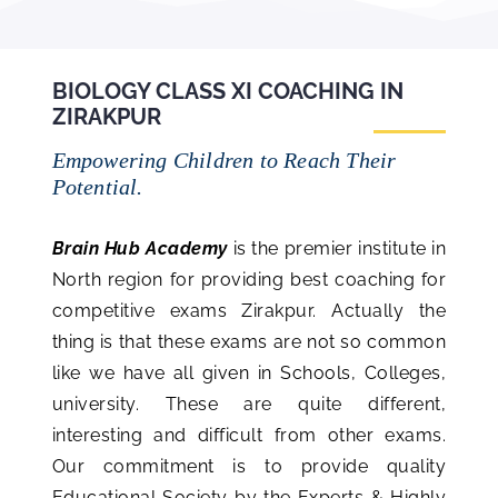
BIOLOGY CLASS XI COACHING IN
ZIRAKPUR
Empowering Children to Reach Their
Potential.
Brain Hub Academy
is the premier institute in
North region for providing best coaching for
competitive exams Zirakpur. Actually the
thing is that these exams are not so common
like we have all given in Schools, Colleges,
university. These are quite different,
interesting and difficult from other exams.
Our commitment is to provide quality
Educational Society by the Experts & Highly