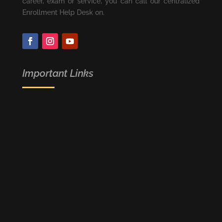
career, exam or service, you can call our centralized
Enrollment Help Desk on.
Important Links
FREE JOB ALERT
NEET (UG) - 2020
NCERT
RECRUITMENT PORTAL
CRASH COURSE
DROPPER’S BATCH