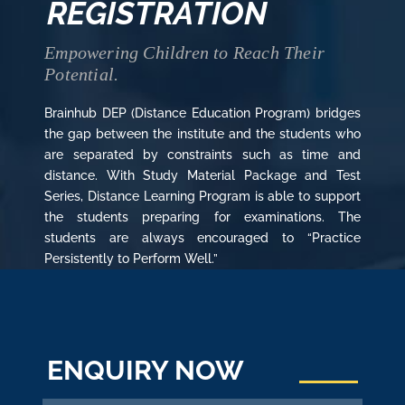
REGISTRATION
Empowering Children to Reach Their
Potential.
Brainhub DEP (Distance Education Program) bridges
the gap between the institute and the students who
are separated by constraints such as time and
distance. With Study Material Package and Test
Series, Distance Learning Program is able to support
the students preparing for examinations. The
students are always encouraged to “Practice
Persistently to Perform Well.”
ENQUIRY NOW