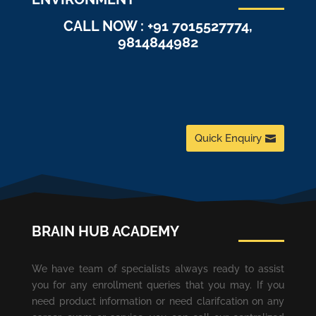
CALL NOW : +91 7015527774,
9814844982
Quick Enquiry
BRAIN HUB ACADEMY
We have team of specialists always ready to assist
you for any enrollment queries that you may. If you
need product information or need clarifcation on any