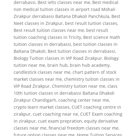
derrabassi
,
Best ielts classes near me
,
Best medical
non medical tuition classes in airport road Mohali
Zirakpur derrabassi Baltana Dhakoli Panchkula
,
Best
Neet classes in Zirakpur
,
best result tuition classes
,
Best result tuition classes near me
,
best result
tuition coaching classes in Tricity
,
Best science math
tuition classes in derrabassi
,
best tuition classes in
Baltana Dhakoli
,
Best tuition classes in derrabassi
,
Biology Tuition classes in VIP Road Zirakpur
,
Biology
tuition near me
,
brain hub
,
brain hub academy
,
candlestick classes near me
,
chart pattern of stock
market classes near me
,
chemistry tuition classes in
VIP Road Zirakpur
,
Chemistry tuition near me
,
class
10th tuition classes in derrabassi Baltana Dhakoli
Zirakpur Chandigarh
,
coaching center near me
,
crypto learn market classes
,
CUET coaching centre in
zirakpur
,
cuet coaching near ne
,
CUET Exam coaching
in zirakpur
,
cuet exam prepration
,
equity derivative
classes near me
,
financial freedom classes near me
,
future option classes near me
,
Home Tuition Services