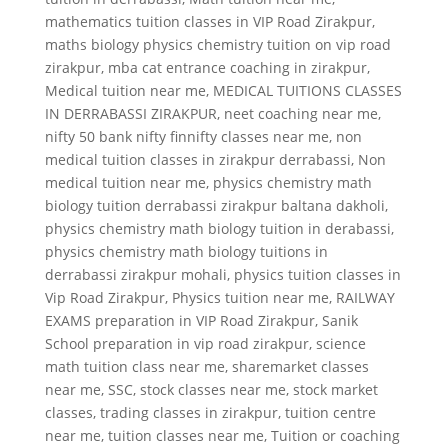
mathematics tuition classes in VIP Road Zirakpur
,
maths biology physics chemistry tuition on vip road
zirakpur
,
mba cat entrance coaching in zirakpur
,
Medical tuition near me
,
MEDICAL TUITIONS CLASSES
IN DERRABASSI ZIRAKPUR
,
neet coaching near me
,
nifty 50 bank nifty finnifty classes near me
,
non
medical tuition classes in zirakpur derrabassi
,
Non
medical tuition near me
,
physics chemistry math
biology tuition derrabassi zirakpur baltana dakholi
,
physics chemistry math biology tuition in derabassi
,
physics chemistry math biology tuitions in
derrabassi zirakpur mohali
,
physics tuition classes in
Vip Road Zirakpur
,
Physics tuition near me
,
RAILWAY
EXAMS preparation in VIP Road Zirakpur
,
Sanik
School preparation in vip road zirakpur
,
science
math tuition class near me
,
sharemarket classes
near me
,
SSC
,
stock classes near me
,
stock market
classes
,
trading classes in zirakpur
,
tuition centre
near me
,
tuition classes near me
,
Tuition or coaching