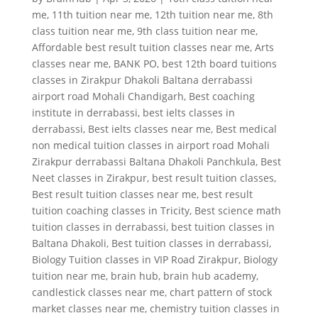
me
,
11th tuition near me
,
12th tuition near me
,
8th
class tuition near me
,
9th class tuition near me
,
Affordable best result tuition classes near me
,
Arts
classes near me
,
BANK PO
,
best 12th board tuitions
classes in Zirakpur Dhakoli Baltana derrabassi
airport road Mohali Chandigarh
,
Best coaching
institute in derrabassi
,
best ielts classes in
derrabassi
,
Best ielts classes near me
,
Best medical
non medical tuition classes in airport road Mohali
Zirakpur derrabassi Baltana Dhakoli Panchkula
,
Best
Neet classes in Zirakpur
,
best result tuition classes
,
Best result tuition classes near me
,
best result
tuition coaching classes in Tricity
,
Best science math
tuition classes in derrabassi
,
best tuition classes in
Baltana Dhakoli
,
Best tuition classes in derrabassi
,
Biology Tuition classes in VIP Road Zirakpur
,
Biology
tuition near me
,
brain hub
,
brain hub academy
,
candlestick classes near me
,
chart pattern of stock
market classes near me
,
chemistry tuition classes in