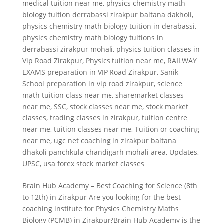
medical tuition near me
,
physics chemistry math
biology tuition derrabassi zirakpur baltana dakholi
,
physics chemistry math biology tuition in derabassi
,
physics chemistry math biology tuitions in
derrabassi zirakpur mohali
,
physics tuition classes in
Vip Road Zirakpur
,
Physics tuition near me
,
RAILWAY
EXAMS preparation in VIP Road Zirakpur
,
Sanik
School preparation in vip road zirakpur
,
science
math tuition class near me
,
sharemarket classes
near me
,
SSC
,
stock classes near me
,
stock market
classes
,
trading classes in zirakpur
,
tuition centre
near me
,
tuition classes near me
,
Tuition or coaching
near me
,
ugc net coaching in zirakpur baltana
dhakoli panchkula chandigarh mohali area
,
Updates
,
UPSC
,
usa forex stock market classes
Brain Hub Academy – Best Coaching for Science (8th
to 12th) in Zirakpur Are you looking for the best
coaching institute for Physics Chemistry Maths
Biology (PCMB) in Zirakpur?Brain Hub Academy is the