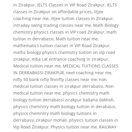
in Zirakpur
,
IELTS Classes in VIP Road Zirakpur
,
IELTS
classes in Zirakpur on affordable prices
,
iitjee
coaching near me
,
iitjee tuition classes in Zirakpur
,
intraday swing trading classes near me
,
Math Biology
chemistry physics classes in VIP road Zirakpur
,
math
tuition in derrabassi
,
Math tuition near me
,
mathematics tuition classes in VIP Road Zirakpur
,
maths biology physics chemistry tuition on vip road
zirakpur
,
mba cat entrance coaching in zirakpur
,
Medical tuition near me
,
MEDICAL TUITIONS CLASSES
IN DERRABASSI ZIRAKPUR
,
neet coaching near me
,
nifty 50 bank nifty finnifty classes near me
,
non
medical tuition classes in zirakpur derrabassi
,
Non
medical tuition near me
,
physics chemistry math
biology tuition derrabassi zirakpur baltana dakholi
,
physics chemistry math biology tuition in derabassi
,
physics chemistry math biology tuitions in
derrabassi zirakpur mohali
,
physics tuition classes in
Vip Road Zirakpur
,
Physics tuition near me
,
RAILWAY