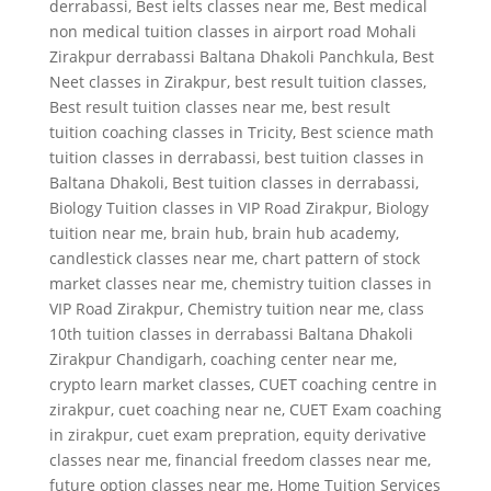
derrabassi
,
Best ielts classes near me
,
Best medical
non medical tuition classes in airport road Mohali
Zirakpur derrabassi Baltana Dhakoli Panchkula
,
Best
Neet classes in Zirakpur
,
best result tuition classes
,
Best result tuition classes near me
,
best result
tuition coaching classes in Tricity
,
Best science math
tuition classes in derrabassi
,
best tuition classes in
Baltana Dhakoli
,
Best tuition classes in derrabassi
,
Biology Tuition classes in VIP Road Zirakpur
,
Biology
tuition near me
,
brain hub
,
brain hub academy
,
candlestick classes near me
,
chart pattern of stock
market classes near me
,
chemistry tuition classes in
VIP Road Zirakpur
,
Chemistry tuition near me
,
class
10th tuition classes in derrabassi Baltana Dhakoli
Zirakpur Chandigarh
,
coaching center near me
,
crypto learn market classes
,
CUET coaching centre in
zirakpur
,
cuet coaching near ne
,
CUET Exam coaching
in zirakpur
,
cuet exam prepration
,
equity derivative
classes near me
,
financial freedom classes near me
,
future option classes near me
,
Home Tuition Services