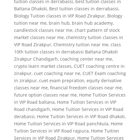
tuition classes in derrabassi
,
best tuition classes in
Baltana Dhakoli
,
Best tuition classes in derrabassi
,
Biology Tuition classes in VIP Road Zirakpur
,
Biology
tuition near me
,
brain hub
,
brain hub academy
,
candlestick classes near me
,
chart pattern of stock
market classes near me
,
chemistry tuition classes in
VIP Road Zirakpur
,
Chemistry tuition near me
,
class
10th tuition classes in derrabassi Baltana Dhakoli
Zirakpur Chandigarh
,
coaching center near me
,
crypto learn market classes
,
CUET coaching centre in
zirakpur
,
cuet coaching near ne
,
CUET Exam coaching
in zirakpur
,
cuet exam prepration
,
equity derivative
classes near me
,
financial freedom classes near me
,
future option classes near me
,
Home Tuition Services
in VIP Road baltana
,
Home Tuition Services in VIP
Road chandigarh
,
Home Tuition Services in VIP Road
derabassi
,
Home Tuition Services in VIP Road dhakoli
,
Home Tuition Services in VIP Road panchkula
,
Home
Tuition Services in VIP Road rajpura
,
Home Tuition
Services in VIP Road Zirakpur
,
Home Tuition Services