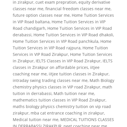
in zirakpur
,
cuet exam prepration
,
equity derivative
classes near me
,
financial freedom classes near me
,
future option classes near me
,
Home Tuition Services
in VIP Road baltana
,
Home Tuition Services in VIP
Road chandigarh
,
Home Tuition Services in VIP Road
derabassi
,
Home Tuition Services in VIP Road dhakoli
,
Home Tuition Services in VIP Road panchkula
,
Home
Tuition Services in VIP Road rajpura
,
Home Tuition
Services in VIP Road Zirakpur
,
Home Tuition Services
in Zirakpur
,
IELTS Classes in VIP Road Zirakpur
,
IELTS
classes in Zirakpur on affordable prices
,
iitjee
coaching near me
,
iitjee tuition classes in Zirakpur
,
intraday swing trading classes near me
,
Math Biology
chemistry physics classes in VIP road Zirakpur
,
math
tuition in derrabassi
,
Math tuition near me
,
mathematics tuition classes in VIP Road Zirakpur
,
maths biology physics chemistry tuition on vip road
zirakpur
,
mba cat entrance coaching in zirakpur
,
Medical tuition near me
,
MEDICAL TUITIONS CLASSES
IN DERRABASSI ZIRAKPUR
,
neet coaching near me
,