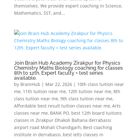
themselves. We provide expert coaching in Science,
Mathematics, SST, and...
Join Brain Hub Academy Zirakpur for Physics
Chemistry Maths Biology coaching for classes
8th to 12th. Expert faculty + test series
available.
by
BrainHub
|
Mar 22, 2026
|
10th class tuition near
me
,
11th tuition near me
,
12th tuition near me
,
8th
class tuition near me
,
9th class tuition near me
,
Affordable best result tuition classes near me
,
Arts
classes near me
,
BANK PO
,
best 12th board tuitions
classes in Zirakpur Dhakoli Baltana derrabassi
airport road Mohali Chandigarh
,
Best coaching
institute in derrabassi
,
best ielts classes in