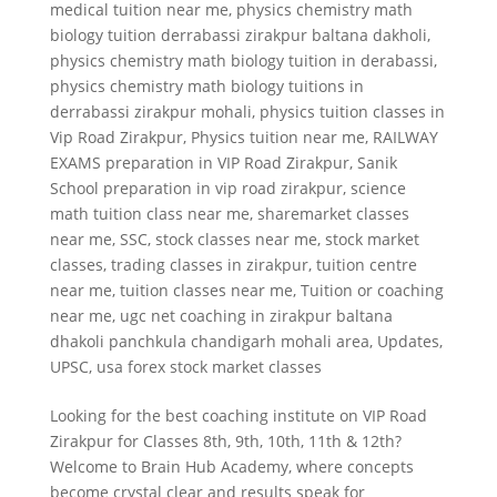
medical tuition near me
,
physics chemistry math
biology tuition derrabassi zirakpur baltana dakholi
,
physics chemistry math biology tuition in derabassi
,
physics chemistry math biology tuitions in
derrabassi zirakpur mohali
,
physics tuition classes in
Vip Road Zirakpur
,
Physics tuition near me
,
RAILWAY
EXAMS preparation in VIP Road Zirakpur
,
Sanik
School preparation in vip road zirakpur
,
science
math tuition class near me
,
sharemarket classes
near me
,
SSC
,
stock classes near me
,
stock market
classes
,
trading classes in zirakpur
,
tuition centre
near me
,
tuition classes near me
,
Tuition or coaching
near me
,
ugc net coaching in zirakpur baltana
dhakoli panchkula chandigarh mohali area
,
Updates
,
UPSC
,
usa forex stock market classes
Looking for the best coaching institute on VIP Road
Zirakpur for Classes 8th, 9th, 10th, 11th & 12th?
Welcome to Brain Hub Academy, where concepts
become crystal clear and results speak for