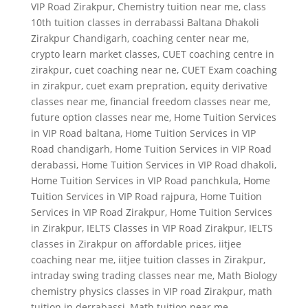
VIP Road Zirakpur
,
Chemistry tuition near me
,
class
10th tuition classes in derrabassi Baltana Dhakoli
Zirakpur Chandigarh
,
coaching center near me
,
crypto learn market classes
,
CUET coaching centre in
zirakpur
,
cuet coaching near ne
,
CUET Exam coaching
in zirakpur
,
cuet exam prepration
,
equity derivative
classes near me
,
financial freedom classes near me
,
future option classes near me
,
Home Tuition Services
in VIP Road baltana
,
Home Tuition Services in VIP
Road chandigarh
,
Home Tuition Services in VIP Road
derabassi
,
Home Tuition Services in VIP Road dhakoli
,
Home Tuition Services in VIP Road panchkula
,
Home
Tuition Services in VIP Road rajpura
,
Home Tuition
Services in VIP Road Zirakpur
,
Home Tuition Services
in Zirakpur
,
IELTS Classes in VIP Road Zirakpur
,
IELTS
classes in Zirakpur on affordable prices
,
iitjee
coaching near me
,
iitjee tuition classes in Zirakpur
,
intraday swing trading classes near me
,
Math Biology
chemistry physics classes in VIP road Zirakpur
,
math
tuition in derrabassi
,
Math tuition near me
,