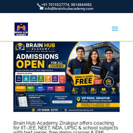
+91 7015527774, 9814844982
info@brainhubacademy.com
Brain Hub Academy Zirakpur offers coaching
for IIT-JEE, NEET, NDA, UPSC & school subjects
with test series, free demo classes & EMI