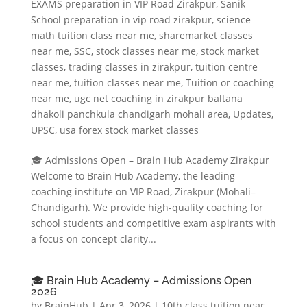
EXAMS preparation in VIP Road Zirakpur
,
Sanik
School preparation in vip road zirakpur
,
science
math tuition class near me
,
sharemarket classes
near me
,
SSC
,
stock classes near me
,
stock market
classes
,
trading classes in zirakpur
,
tuition centre
near me
,
tuition classes near me
,
Tuition or coaching
near me
,
ugc net coaching in zirakpur baltana
dhakoli panchkula chandigarh mohali area
,
Updates
,
UPSC
,
usa forex stock market classes
🎓 Admissions Open – Brain Hub Academy Zirakpur
Welcome to Brain Hub Academy, the leading
coaching institute on VIP Road, Zirakpur (Mohali–
Chandigarh). We provide high-quality coaching for
school students and competitive exam aspirants with
a focus on concept clarity...
🎓 Brain Hub Academy – Admissions Open
2026
by
BrainHub
|
Apr 3, 2026
|
10th class tuition near