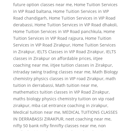
future option classes near me
,
Home Tuition Services
in VIP Road baltana
,
Home Tuition Services in VIP
Road chandigarh
,
Home Tuition Services in VIP Road
derabassi
,
Home Tuition Services in VIP Road dhakoli
,
Home Tuition Services in VIP Road panchkula
,
Home
Tuition Services in VIP Road rajpura
,
Home Tuition
Services in VIP Road Zirakpur
,
Home Tuition Services
in Zirakpur
,
IELTS Classes in VIP Road Zirakpur
,
IELTS
classes in Zirakpur on affordable prices
,
iitjee
coaching near me
,
iitjee tuition classes in Zirakpur
,
intraday swing trading classes near me
,
Math Biology
chemistry physics classes in VIP road Zirakpur
,
math
tuition in derrabassi
,
Math tuition near me
,
mathematics tuition classes in VIP Road Zirakpur
,
maths biology physics chemistry tuition on vip road
zirakpur
,
mba cat entrance coaching in zirakpur
,
Medical tuition near me
,
MEDICAL TUITIONS CLASSES
IN DERRABASSI ZIRAKPUR
,
neet coaching near me
,
nifty 50 bank nifty finnifty classes near me
,
non