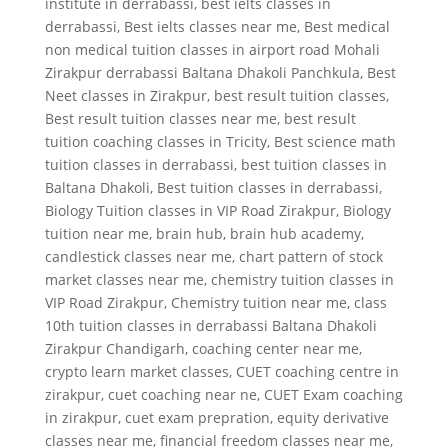
institute in derrabassi
,
best ielts classes in
derrabassi
,
Best ielts classes near me
,
Best medical
non medical tuition classes in airport road Mohali
Zirakpur derrabassi Baltana Dhakoli Panchkula
,
Best
Neet classes in Zirakpur
,
best result tuition classes
,
Best result tuition classes near me
,
best result
tuition coaching classes in Tricity
,
Best science math
tuition classes in derrabassi
,
best tuition classes in
Baltana Dhakoli
,
Best tuition classes in derrabassi
,
Biology Tuition classes in VIP Road Zirakpur
,
Biology
tuition near me
,
brain hub
,
brain hub academy
,
candlestick classes near me
,
chart pattern of stock
market classes near me
,
chemistry tuition classes in
VIP Road Zirakpur
,
Chemistry tuition near me
,
class
10th tuition classes in derrabassi Baltana Dhakoli
Zirakpur Chandigarh
,
coaching center near me
,
crypto learn market classes
,
CUET coaching centre in
zirakpur
,
cuet coaching near ne
,
CUET Exam coaching
in zirakpur
,
cuet exam prepration
,
equity derivative
classes near me
,
financial freedom classes near me
,