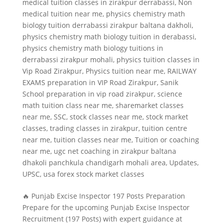
medical tuition classes in zirakpur derrabassi
,
Non
medical tuition near me
,
physics chemistry math
biology tuition derrabassi zirakpur baltana dakholi
,
physics chemistry math biology tuition in derabassi
,
physics chemistry math biology tuitions in
derrabassi zirakpur mohali
,
physics tuition classes in
Vip Road Zirakpur
,
Physics tuition near me
,
RAILWAY
EXAMS preparation in VIP Road Zirakpur
,
Sanik
School preparation in vip road zirakpur
,
science
math tuition class near me
,
sharemarket classes
near me
,
SSC
,
stock classes near me
,
stock market
classes
,
trading classes in zirakpur
,
tuition centre
near me
,
tuition classes near me
,
Tuition or coaching
near me
,
ugc net coaching in zirakpur baltana
dhakoli panchkula chandigarh mohali area
,
Updates
,
UPSC
,
usa forex stock market classes
🔥 Punjab Excise Inspector 197 Posts Preparation
Prepare for the upcoming Punjab Excise Inspector
Recruitment (197 Posts) with expert guidance at