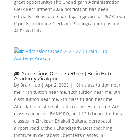
great opportunity! The Chandigarh Administration
Clerk Recruitment 2026 notification has been
officially released at chandigarh.gov.in for 257 Group
C posts, including Clerk and Stenographer positions.
At Brain Hub...
🎓 Admissions Open 2026–27 | Brain Hub
Academy Zirakpur
by
BrainHub
|
Apr 2, 2026
|
10th class tuition near
me
,
11th tuition near me
,
12th tuition near me
,
8th
class tuition near me
,
9th class tuition near me
,
Affordable best result tuition classes near me
,
Arts
classes near me
,
BANK PO
,
best 12th board tuitions
classes in Zirakpur Dhakoli Baltana derrabassi
airport road Mohali Chandigarh
,
Best coaching
institute in derrabassi
,
best ielts classes in