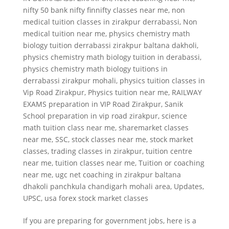
nifty 50 bank nifty finnifty classes near me
,
non
medical tuition classes in zirakpur derrabassi
,
Non
medical tuition near me
,
physics chemistry math
biology tuition derrabassi zirakpur baltana dakholi
,
physics chemistry math biology tuition in derabassi
,
physics chemistry math biology tuitions in
derrabassi zirakpur mohali
,
physics tuition classes in
Vip Road Zirakpur
,
Physics tuition near me
,
RAILWAY
EXAMS preparation in VIP Road Zirakpur
,
Sanik
School preparation in vip road zirakpur
,
science
math tuition class near me
,
sharemarket classes
near me
,
SSC
,
stock classes near me
,
stock market
classes
,
trading classes in zirakpur
,
tuition centre
near me
,
tuition classes near me
,
Tuition or coaching
near me
,
ugc net coaching in zirakpur baltana
dhakoli panchkula chandigarh mohali area
,
Updates
,
UPSC
,
usa forex stock market classes
If you are preparing for government jobs, here is a