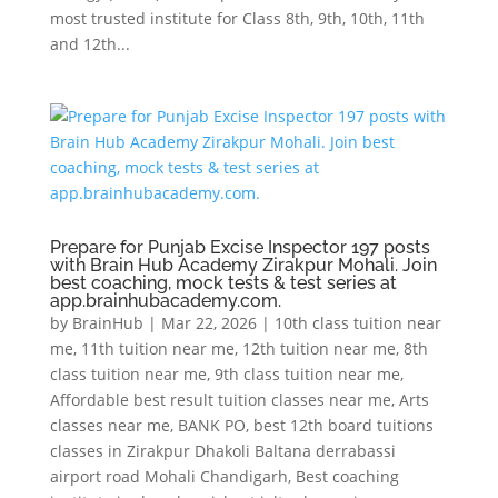
most trusted institute for Class 8th, 9th, 10th, 11th
and 12th...
Prepare for Punjab Excise Inspector 197 posts
with Brain Hub Academy Zirakpur Mohali. Join
best coaching, mock tests & test series at
app.brainhubacademy.com.
by
BrainHub
|
Mar 22, 2026
|
10th class tuition near
me
,
11th tuition near me
,
12th tuition near me
,
8th
class tuition near me
,
9th class tuition near me
,
Affordable best result tuition classes near me
,
Arts
classes near me
,
BANK PO
,
best 12th board tuitions
classes in Zirakpur Dhakoli Baltana derrabassi
airport road Mohali Chandigarh
,
Best coaching