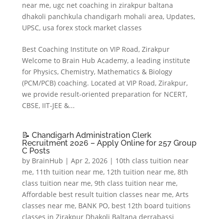
near me
,
ugc net coaching in zirakpur baltana
dhakoli panchkula chandigarh mohali area
,
Updates
,
UPSC
,
usa forex stock market classes
Best Coaching Institute on VIP Road, Zirakpur
Welcome to Brain Hub Academy, a leading institute
for Physics, Chemistry, Mathematics & Biology
(PCM/PCB) coaching. Located at VIP Road, Zirakpur,
we provide result-oriented preparation for NCERT,
CBSE, IIT-JEE &...
📝 Chandigarh Administration Clerk
Recruitment 2026 – Apply Online for 257 Group
C Posts
by
BrainHub
|
Apr 2, 2026
|
10th class tuition near
me
,
11th tuition near me
,
12th tuition near me
,
8th
class tuition near me
,
9th class tuition near me
,
Affordable best result tuition classes near me
,
Arts
classes near me
,
BANK PO
,
best 12th board tuitions
classes in Zirakpur Dhakoli Baltana derrabassi