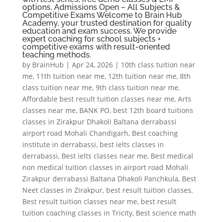
options. Admissions Open – All Subjects &
Competitive Exams Welcome to Brain Hub
Academy, your trusted destination for quality
education and exam success. We provide
expert coaching for school subjects +
competitive exams with result-oriented
teaching methods.
by
BrainHub
|
Apr 24, 2026
|
10th class tuition near
me
,
11th tuition near me
,
12th tuition near me
,
8th
class tuition near me
,
9th class tuition near me
,
Affordable best result tuition classes near me
,
Arts
classes near me
,
BANK PO
,
best 12th board tuitions
classes in Zirakpur Dhakoli Baltana derrabassi
airport road Mohali Chandigarh
,
Best coaching
institute in derrabassi
,
best ielts classes in
derrabassi
,
Best ielts classes near me
,
Best medical
non medical tuition classes in airport road Mohali
Zirakpur derrabassi Baltana Dhakoli Panchkula
,
Best
Neet classes in Zirakpur
,
best result tuition classes
,
Best result tuition classes near me
,
best result
tuition coaching classes in Tricity
,
Best science math