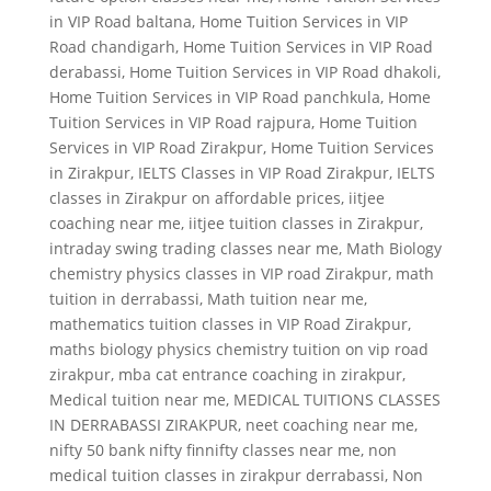
in VIP Road baltana
,
Home Tuition Services in VIP
Road chandigarh
,
Home Tuition Services in VIP Road
derabassi
,
Home Tuition Services in VIP Road dhakoli
,
Home Tuition Services in VIP Road panchkula
,
Home
Tuition Services in VIP Road rajpura
,
Home Tuition
Services in VIP Road Zirakpur
,
Home Tuition Services
in Zirakpur
,
IELTS Classes in VIP Road Zirakpur
,
IELTS
classes in Zirakpur on affordable prices
,
iitjee
coaching near me
,
iitjee tuition classes in Zirakpur
,
intraday swing trading classes near me
,
Math Biology
chemistry physics classes in VIP road Zirakpur
,
math
tuition in derrabassi
,
Math tuition near me
,
mathematics tuition classes in VIP Road Zirakpur
,
maths biology physics chemistry tuition on vip road
zirakpur
,
mba cat entrance coaching in zirakpur
,
Medical tuition near me
,
MEDICAL TUITIONS CLASSES
IN DERRABASSI ZIRAKPUR
,
neet coaching near me
,
nifty 50 bank nifty finnifty classes near me
,
non
medical tuition classes in zirakpur derrabassi
,
Non