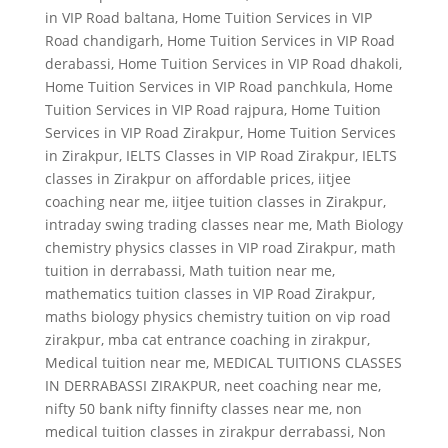
in VIP Road baltana
,
Home Tuition Services in VIP
Road chandigarh
,
Home Tuition Services in VIP Road
derabassi
,
Home Tuition Services in VIP Road dhakoli
,
Home Tuition Services in VIP Road panchkula
,
Home
Tuition Services in VIP Road rajpura
,
Home Tuition
Services in VIP Road Zirakpur
,
Home Tuition Services
in Zirakpur
,
IELTS Classes in VIP Road Zirakpur
,
IELTS
classes in Zirakpur on affordable prices
,
iitjee
coaching near me
,
iitjee tuition classes in Zirakpur
,
intraday swing trading classes near me
,
Math Biology
chemistry physics classes in VIP road Zirakpur
,
math
tuition in derrabassi
,
Math tuition near me
,
mathematics tuition classes in VIP Road Zirakpur
,
maths biology physics chemistry tuition on vip road
zirakpur
,
mba cat entrance coaching in zirakpur
,
Medical tuition near me
,
MEDICAL TUITIONS CLASSES
IN DERRABASSI ZIRAKPUR
,
neet coaching near me
,
nifty 50 bank nifty finnifty classes near me
,
non
medical tuition classes in zirakpur derrabassi
,
Non