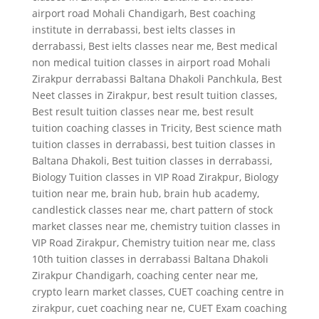
airport road Mohali Chandigarh
,
Best coaching
institute in derrabassi
,
best ielts classes in
derrabassi
,
Best ielts classes near me
,
Best medical
non medical tuition classes in airport road Mohali
Zirakpur derrabassi Baltana Dhakoli Panchkula
,
Best
Neet classes in Zirakpur
,
best result tuition classes
,
Best result tuition classes near me
,
best result
tuition coaching classes in Tricity
,
Best science math
tuition classes in derrabassi
,
best tuition classes in
Baltana Dhakoli
,
Best tuition classes in derrabassi
,
Biology Tuition classes in VIP Road Zirakpur
,
Biology
tuition near me
,
brain hub
,
brain hub academy
,
candlestick classes near me
,
chart pattern of stock
market classes near me
,
chemistry tuition classes in
VIP Road Zirakpur
,
Chemistry tuition near me
,
class
10th tuition classes in derrabassi Baltana Dhakoli
Zirakpur Chandigarh
,
coaching center near me
,
crypto learn market classes
,
CUET coaching centre in
zirakpur
,
cuet coaching near ne
,
CUET Exam coaching