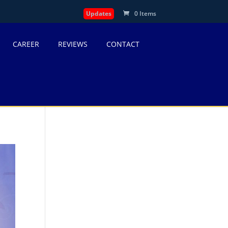
Updates
0 Items
CAREER
REVIEWS
CONTACT