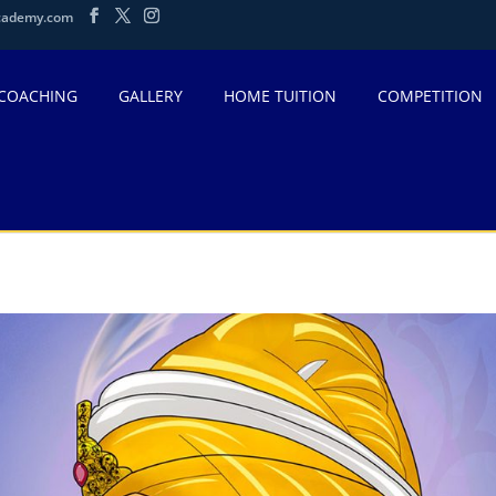
cademy.com
 COACHING
GALLERY
HOME TUITION
COMPETITION
ind-singh-ji-guru-gobind-