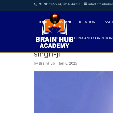
+91 7015527774, 9814844982
info@brainhuba
HOME
DISTANCE EDUCATION
SSC
PRIVACY POLICY
TERM AND CONDITION
300-3008844_guru-gob
singh-ji
by
BrainHub
|
Jan 6, 2025