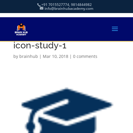
+91 7015527774, 9814844982
info@brainhubacademy.com
icon-study-1
by
brainhub
|
Mar 10, 2018
|
0 comments