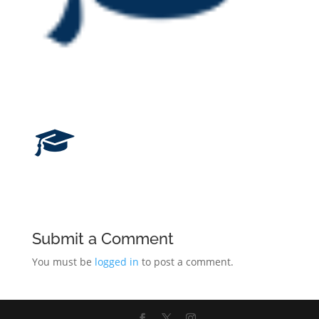
Submit a Comment
You must be
logged in
to post a comment.