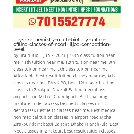
physics-chemistry-math-biology-online-
offline-classes-of-ncert-iitjee-competition-
level
by
BrainHub
|
Jun 7, 2023
|
10th class tuition near
me
,
11th tuition near me
,
12th tuition near me
,
8th
class tuition near me
,
9th class tuition near me
,
Affordable best result tuition classes near me
,
Arts
classes near me
,
BANK PO
,
best 12th board tuitions
classes in Zirakpur Dhakoli Baltana derrabassi
airport road Mohali Chandigarh
,
Best coaching
institute in derrabassi
,
best ielts classes in
derrabassi
,
Best ielts classes near me
,
Best medical
non medical tuition classes in airport road Mohali
Zirakpur derrabassi Baltana Dhakoli Panchkula
,
Best
Neet classes in Zirakpur
,
best result tuition classes
,