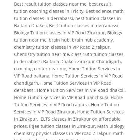
Best result tuition classes near me
,
best result
tuition coaching classes in Tricity
,
Best science math
tuition classes in derrabassi
,
best tuition classes in
Baltana Dhakoli
,
Best tuition classes in derrabassi
,
Biology Tuition classes in VIP Road Zirakpur
,
Biology
tuition near me
,
brain hub
,
brain hub academy
,
chemistry tuition classes in VIP Road Zirakpur
,
Chemistry tuition near me
,
class 10th tuition classes
in derrabassi Baltana Dhakoli Zirakpur Chandigarh
,
coaching center near me
,
Home Tuition Services in
VIP Road baltana
,
Home Tuition Services in VIP Road
chandigarh
,
Home Tuition Services in VIP Road
derabassi
,
Home Tuition Services in VIP Road dhakoli
,
Home Tuition Services in VIP Road panchkula
,
Home
Tuition Services in VIP Road rajpura
,
Home Tuition
Services in VIP Road Zirakpur
,
Home Tuition Services
in Zirakpur
,
IELTS classes in Zirakpur on affordable
prices
,
iitjee tuition classes in Zirakpur
,
Math Biology
chemistry physics classes in VIP road Zirakpur
,
math