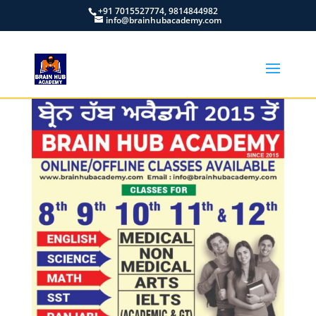
+91 7015527774, 9814844982
info@brainhubacademy.com