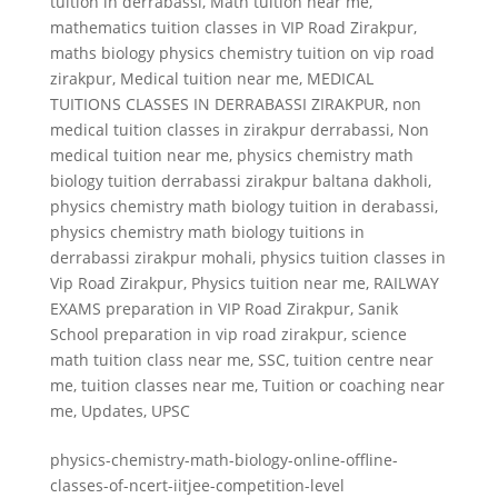
tuition in derrabassi
,
Math tuition near me
,
mathematics tuition classes in VIP Road Zirakpur
,
maths biology physics chemistry tuition on vip road
zirakpur
,
Medical tuition near me
,
MEDICAL
TUITIONS CLASSES IN DERRABASSI ZIRAKPUR
,
non
medical tuition classes in zirakpur derrabassi
,
Non
medical tuition near me
,
physics chemistry math
biology tuition derrabassi zirakpur baltana dakholi
,
physics chemistry math biology tuition in derabassi
,
physics chemistry math biology tuitions in
derrabassi zirakpur mohali
,
physics tuition classes in
Vip Road Zirakpur
,
Physics tuition near me
,
RAILWAY
EXAMS preparation in VIP Road Zirakpur
,
Sanik
School preparation in vip road zirakpur
,
science
math tuition class near me
,
SSC
,
tuition centre near
me
,
tuition classes near me
,
Tuition or coaching near
me
,
Updates
,
UPSC
physics-chemistry-math-biology-online-offline-
classes-of-ncert-iitjee-competition-level