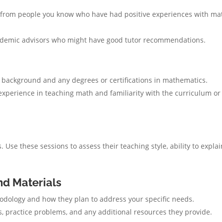
rom people you know who have had positive experiences with ma
ademic advisors who might have good tutor recommendations.
 background and any degrees or certifications in mathematics.
 experience in teaching math and familiarity with the curriculum or
. Use these sessions to assess their teaching style, ability to explai
nd Materials
odology and how they plan to address your specific needs.
, practice problems, and any additional resources they provide.