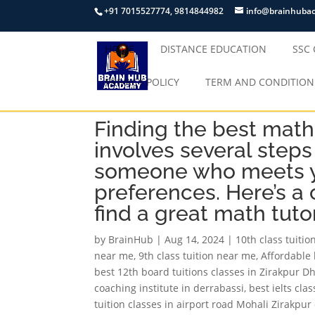
+91 7015527774, 9814844982
info@brainhuba
HOME
DISTANCE EDUCATION
SSC
PRIVACY POLICY
TERM AND CONDITION
Finding the best math 
involves several steps
someone who meets y
preferences. Here’s a
find a great math tutor
by
BrainHub
|
Aug 14, 2024
|
10th class tuiti
near me
,
9th class tuition near me
,
Affordable 
best 12th board tuitions classes in Zirakpur D
coaching institute in derrabassi
,
best ielts cla
tuition classes in airport road Mohali Zirakpu