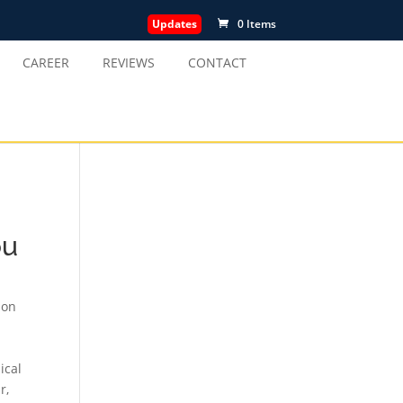
Updates
0 Items
CAREER
REVIEWS
CONTACT
ou
ion
ical
ur
,