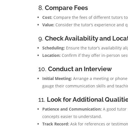
8.
Compare Fees
Cost:
Compare the fees of different tutors to
Value:
Consider the tutor’s experience and qua
9.
Check Availability and Loca
Scheduling:
Ensure the tutor’s availability a
Location:
Confirm if they offer in-person ses
10.
Conduct an Interview
Initial Meeting:
Arrange a meeting or phone ca
gauge their communication skills and teachin
11.
Look for Additional Qualiti
Patience and Communication:
A good tutor 
concepts easier to understand.
Track Record:
Ask for references or testimon