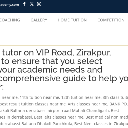
cademy.com
 COACHING
GALLERY
HOME TUITION
COMPETITION
tutor on VIP Road, Zirakpur,
 to ensure that you select
our academic needs and
 comprehensive guide to help y
:
on near me
,
11th tuition near me
,
12th tuition near me
,
8th class tuit
best result tuition classes near me
,
Arts classes near me
,
BANK PO
,
hakoli Baltana derrabassi airport road Mohali Chandigarh
,
Best
sses in derrabassi
,
Best ielts classes near me
,
Best medical non med
r derrabassi Baltana Dhakoli Panchkula
,
Best Neet classes in Zirakp