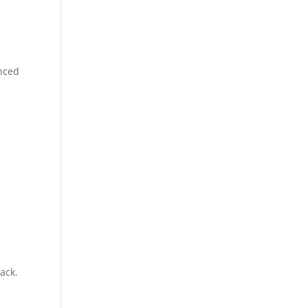
anced
ack.