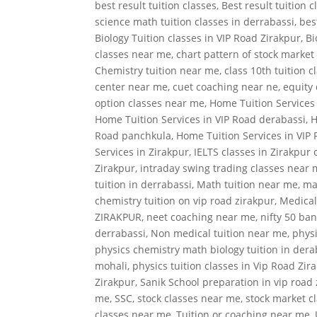
best result tuition classes
,
Best result tuition 
science math tuition classes in derrabassi
,
bes
Biology Tuition classes in VIP Road Zirakpur
,
Bi
classes near me
,
chart pattern of stock market
Chemistry tuition near me
,
class 10th tuition 
center near me
,
cuet coaching near ne
,
equity 
option classes near me
,
Home Tuition Services
Home Tuition Services in VIP Road derabassi
,
H
Road panchkula
,
Home Tuition Services in VIP
Services in Zirakpur
,
IELTS classes in Zirakpur 
Zirakpur
,
intraday swing trading classes near
tuition in derrabassi
,
Math tuition near me
,
ma
chemistry tuition on vip road zirakpur
,
Medical
ZIRAKPUR
,
neet coaching near me
,
nifty 50 ban
derrabassi
,
Non medical tuition near me
,
physi
physics chemistry math biology tuition in dera
mohali
,
physics tuition classes in Vip Road Zir
Zirakpur
,
Sanik School preparation in vip road
me
,
SSC
,
stock classes near me
,
stock market c
classes near me
,
Tuition or coaching near me
,