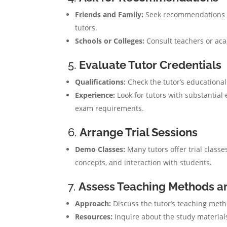
Friends and Family:
Seek recommendations f
tutors.
Schools or Colleges:
Consult teachers or ac
5.
Evaluate Tutor Credentials
Qualifications:
Check the tutor’s educational
Experience:
Look for tutors with substantial
exam requirements.
6.
Arrange Trial Sessions
Demo Classes:
Many tutors offer trial classes
concepts, and interaction with students.
7.
Assess Teaching Methods a
Approach:
Discuss the tutor’s teaching meth
Resources:
Inquire about the study materials