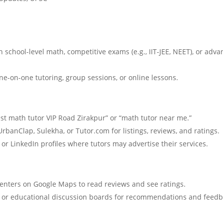
 school-level math, competitive exams (e.g., IIT-JEE, NEET), or adv
ne-on-one tutoring, group sessions, or online lessons.
st math tutor VIP Road Zirakpur” or “math tutor near me.”
rbanClap, Sulekha, or Tutor.com for listings, reviews, and ratings.
or LinkedIn profiles where tutors may advertise their services.
centers on Google Maps to read reviews and see ratings.
a or educational discussion boards for recommendations and feedb