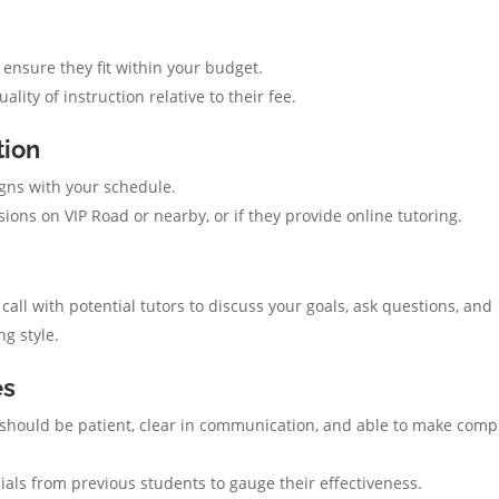
 ensure they fit within your budget.
lity of instruction relative to their fee.
tion
ligns with your schedule.
sions on VIP Road or nearby, or if they provide online tutoring.
ll with potential tutors to discuss your goals, ask questions, and
g style.
es
should be patient, clear in communication, and able to make comp
ials from previous students to gauge their effectiveness.