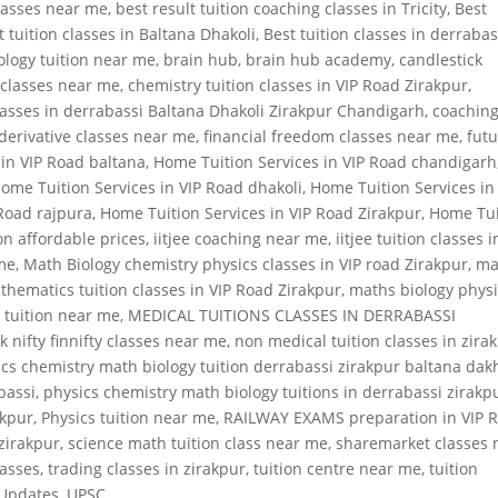
classes near me
,
best result tuition coaching classes in Tricity
,
Best
t tuition classes in Baltana Dhakoli
,
Best tuition classes in derrabas
ology tuition near me
,
brain hub
,
brain hub academy
,
candlestick
 classes near me
,
chemistry tuition classes in VIP Road Zirakpur
,
classes in derrabassi Baltana Dhakoli Zirakpur Chandigarh
,
coachin
derivative classes near me
,
financial freedom classes near me
,
fut
 in VIP Road baltana
,
Home Tuition Services in VIP Road chandigarh
ome Tuition Services in VIP Road dhakoli
,
Home Tuition Services in
 Road rajpura
,
Home Tuition Services in VIP Road Zirakpur
,
Home Tui
on affordable prices
,
iitjee coaching near me
,
iitjee tuition classes i
 me
,
Math Biology chemistry physics classes in VIP road Zirakpur
,
ma
thematics tuition classes in VIP Road Zirakpur
,
maths biology phys
 tuition near me
,
MEDICAL TUITIONS CLASSES IN DERRABASSI
k nifty finnifty classes near me
,
non medical tuition classes in zira
cs chemistry math biology tuition derrabassi zirakpur baltana dak
bassi
,
physics chemistry math biology tuitions in derrabassi zirakp
akpur
,
Physics tuition near me
,
RAILWAY EXAMS preparation in VIP 
 zirakpur
,
science math tuition class near me
,
sharemarket classes 
lasses
,
trading classes in zirakpur
,
tuition centre near me
,
tuition
Updates
,
UPSC