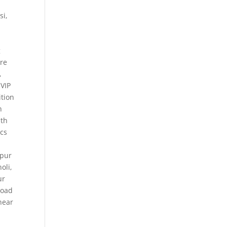
si
,
g
ure
,
 VIP
tion
n
th
ics
kpur
holi
,
ur
Road
near