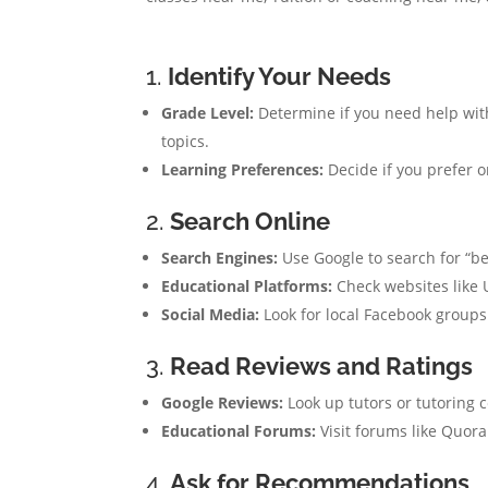
1.
Identify Your Needs
Grade Level:
Determine if you need help with
topics.
Learning Preferences:
Decide if you prefer o
2.
Search Online
Search Engines:
Use Google to search for “be
Educational Platforms:
Check websites like U
Social Media:
Look for local Facebook groups 
3.
Read Reviews and Ratings
Google Reviews:
Look up tutors or tutoring 
Educational Forums:
Visit forums like Quor
4.
Ask for Recommendations