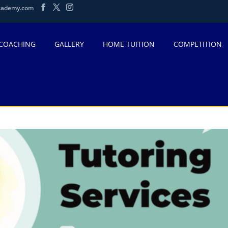
cademy.com
 COACHING
GALLERY
HOME TUITION
COMPETITION
-AF4A-FE8673A977F9