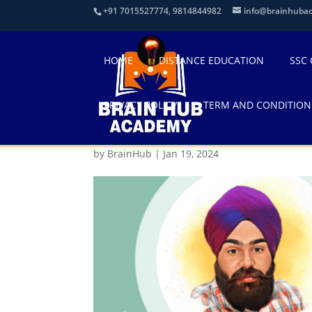
+91 7015527774, 9814844982
info@brainhuba
HOME
DISTANCE EDUCATION
SSC
PRIVACY POLICY
TERM AND CONDITION
20B3E875-7CB8-439E
by
BrainHub
|
Jan 19, 2024