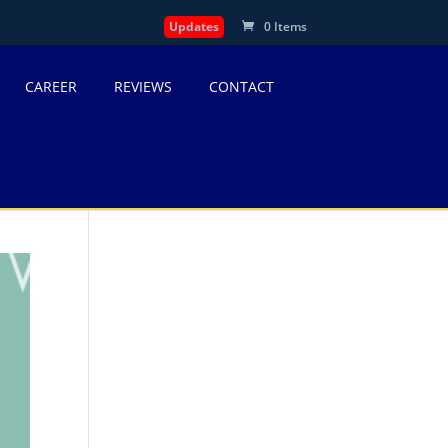
Updates
0 Items
CAREER
REVIEWS
CONTACT