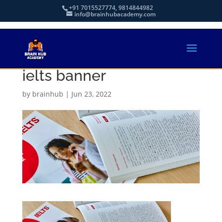
+91 7015527774, 9814844982
info@brainhubacademy.com
ielts banner
by
brainhub
|
Jun 23, 2022