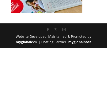
Website Developed, Maintained & Promoted by
myglobalcv®
| Hosting Partner:
myglobalhost