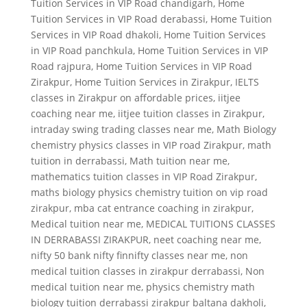
Tuition Services in VIP Road chandigarh
,
Home
Tuition Services in VIP Road derabassi
,
Home Tuition
Services in VIP Road dhakoli
,
Home Tuition Services
in VIP Road panchkula
,
Home Tuition Services in VIP
Road rajpura
,
Home Tuition Services in VIP Road
Zirakpur
,
Home Tuition Services in Zirakpur
,
IELTS
classes in Zirakpur on affordable prices
,
iitjee
coaching near me
,
iitjee tuition classes in Zirakpur
,
intraday swing trading classes near me
,
Math Biology
chemistry physics classes in VIP road Zirakpur
,
math
tuition in derrabassi
,
Math tuition near me
,
mathematics tuition classes in VIP Road Zirakpur
,
maths biology physics chemistry tuition on vip road
zirakpur
,
mba cat entrance coaching in zirakpur
,
Medical tuition near me
,
MEDICAL TUITIONS CLASSES
IN DERRABASSI ZIRAKPUR
,
neet coaching near me
,
nifty 50 bank nifty finnifty classes near me
,
non
medical tuition classes in zirakpur derrabassi
,
Non
medical tuition near me
,
physics chemistry math
biology tuition derrabassi zirakpur baltana dakholi
,