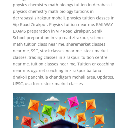
physics chemistry math biology tuition in derabassi
,
physics chemistry math biology tuitions in
derrabassi zirakpur mohali
,
physics tuition classes in
Vip Road Zirakpur
,
Physics tuition near me
,
RAILWAY
EXAMS preparation in VIP Road Zirakpur
,
Sanik
School preparation in vip road zirakpur
,
science
math tuition class near me
,
sharemarket classes
near me
,
SSC
,
stock classes near me
,
stock market
classes
,
trading classes in zirakpur
,
tuition centre
near me
,
tuition classes near me
,
Tuition or coaching
near me
,
ugc net coaching in zirakpur baltana
dhakoli panchkula chandigarh mohali area
,
Updates
,
UPSC
,
usa forex stock market classes