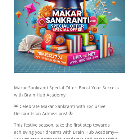
Makar Sankranti Special Offer: Boost Your Success
with Brain Hub Academy!
🌟 Celebrate Makar Sankranti with Exclusive
Discounts on Admissions! 🌟
This festive season, take the first step towards
achieving your dreams with Brain Hub Academy—