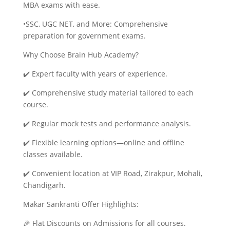
MBA exams with ease.
•SSC, UGC NET, and More: Comprehensive
preparation for government exams.
Why Choose Brain Hub Academy?
✔️ Expert faculty with years of experience.
✔️ Comprehensive study material tailored to each
course.
✔️ Regular mock tests and performance analysis.
✔️ Flexible learning options—online and offline
classes available.
✔️ Convenient location at VIP Road, Zirakpur, Mohali,
Chandigarh.
Makar Sankranti Offer Highlights:
🎉 Flat Discounts on Admissions for all courses.