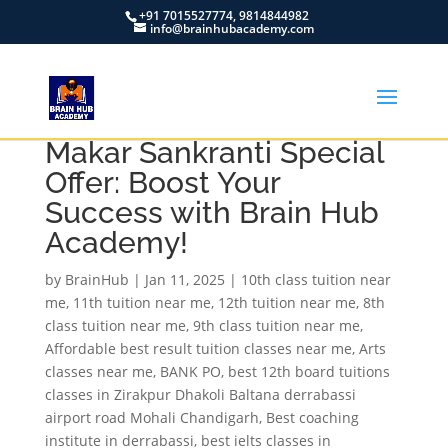
+91 7015527774, 9814844982
info@brainhubacademy.com
Makar Sankranti Special
Offer: Boost Your
Success with Brain Hub
Academy!
by
BrainHub
|
Jan 11, 2025
|
10th class tuition near
me
,
11th tuition near me
,
12th tuition near me
,
8th
class tuition near me
,
9th class tuition near me
,
Affordable best result tuition classes near me
,
Arts
classes near me
,
BANK PO
,
best 12th board tuitions
classes in Zirakpur Dhakoli Baltana derrabassi
airport road Mohali Chandigarh
,
Best coaching
institute in derrabassi
,
best ielts classes in