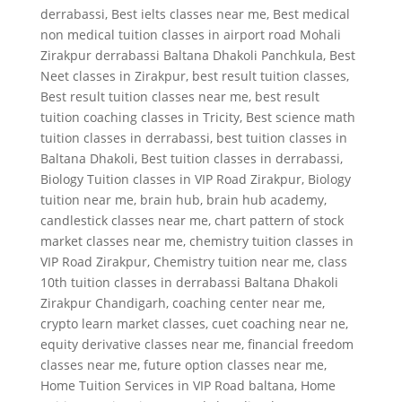
derrabassi
,
Best ielts classes near me
,
Best medical
non medical tuition classes in airport road Mohali
Zirakpur derrabassi Baltana Dhakoli Panchkula
,
Best
Neet classes in Zirakpur
,
best result tuition classes
,
Best result tuition classes near me
,
best result
tuition coaching classes in Tricity
,
Best science math
tuition classes in derrabassi
,
best tuition classes in
Baltana Dhakoli
,
Best tuition classes in derrabassi
,
Biology Tuition classes in VIP Road Zirakpur
,
Biology
tuition near me
,
brain hub
,
brain hub academy
,
candlestick classes near me
,
chart pattern of stock
market classes near me
,
chemistry tuition classes in
VIP Road Zirakpur
,
Chemistry tuition near me
,
class
10th tuition classes in derrabassi Baltana Dhakoli
Zirakpur Chandigarh
,
coaching center near me
,
crypto learn market classes
,
cuet coaching near ne
,
equity derivative classes near me
,
financial freedom
classes near me
,
future option classes near me
,
Home Tuition Services in VIP Road baltana
,
Home