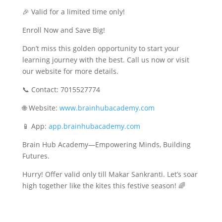
🎉 Valid for a limited time only!
Enroll Now and Save Big!
Don’t miss this golden opportunity to start your
learning journey with the best. Call us now or visit
our website for more details.
📞 Contact: 7015527774
🌐 Website:
www.brainhubacademy.com
📱 App:
app.brainhubacademy.com
Brain Hub Academy—Empowering Minds, Building
Futures.
Hurry! Offer valid only till Makar Sankranti. Let’s soar
high together like the kites this festive season! 🌈