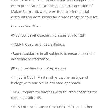
your trusted partner in academic and competitive
exam preparation. On this auspicious occasion of
Makar Sankranti, we are excited to offer special
discounts on admissions for a wide range of courses.
Courses We Offer:
📚 School-Level Coaching (Classes 8th to 12th)
•NCERT, CBSE, and ICSE syllabus.
•Expert guidance in all subjects to ensure top-notch
academic performance.
🎓 Competitive Exam Preparation
•IIT-JEE & NEET: Master physics, chemistry, and
biology with our result-oriented approach.
•NDA: Prepare for success with tailored coaching for
defense aspirants.
•MBA Entrance Exams: Crack CAT, MAT, and other