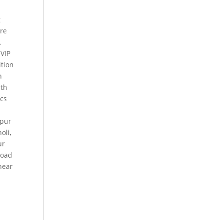
g
ure
,
 VIP
tion
n
th
ics
kpur
holi
,
ur
Road
near