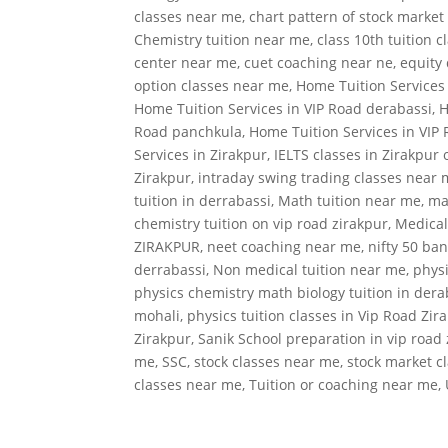
classes near me
,
chart pattern of stock market
Chemistry tuition near me
,
class 10th tuition 
center near me
,
cuet coaching near ne
,
equity 
option classes near me
,
Home Tuition Services
Home Tuition Services in VIP Road derabassi
,
H
Road panchkula
,
Home Tuition Services in VIP
Services in Zirakpur
,
IELTS classes in Zirakpur 
Zirakpur
,
intraday swing trading classes near
tuition in derrabassi
,
Math tuition near me
,
ma
chemistry tuition on vip road zirakpur
,
Medical
ZIRAKPUR
,
neet coaching near me
,
nifty 50 ban
derrabassi
,
Non medical tuition near me
,
physi
physics chemistry math biology tuition in dera
mohali
,
physics tuition classes in Vip Road Zir
Zirakpur
,
Sanik School preparation in vip road
me
,
SSC
,
stock classes near me
,
stock market c
classes near me
,
Tuition or coaching near me
,