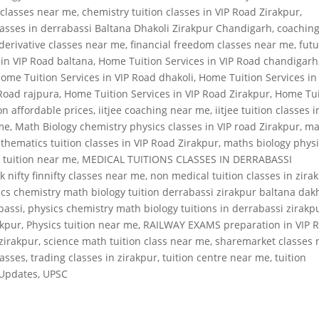
 classes near me
,
chemistry tuition classes in VIP Road Zirakpur
,
classes in derrabassi Baltana Dhakoli Zirakpur Chandigarh
,
coachin
derivative classes near me
,
financial freedom classes near me
,
fut
 in VIP Road baltana
,
Home Tuition Services in VIP Road chandigarh
ome Tuition Services in VIP Road dhakoli
,
Home Tuition Services in
 Road rajpura
,
Home Tuition Services in VIP Road Zirakpur
,
Home Tui
on affordable prices
,
iitjee coaching near me
,
iitjee tuition classes i
 me
,
Math Biology chemistry physics classes in VIP road Zirakpur
,
ma
thematics tuition classes in VIP Road Zirakpur
,
maths biology phys
 tuition near me
,
MEDICAL TUITIONS CLASSES IN DERRABASSI
k nifty finnifty classes near me
,
non medical tuition classes in zira
cs chemistry math biology tuition derrabassi zirakpur baltana dak
bassi
,
physics chemistry math biology tuitions in derrabassi zirakp
akpur
,
Physics tuition near me
,
RAILWAY EXAMS preparation in VIP 
 zirakpur
,
science math tuition class near me
,
sharemarket classes 
lasses
,
trading classes in zirakpur
,
tuition centre near me
,
tuition
Updates
,
UPSC