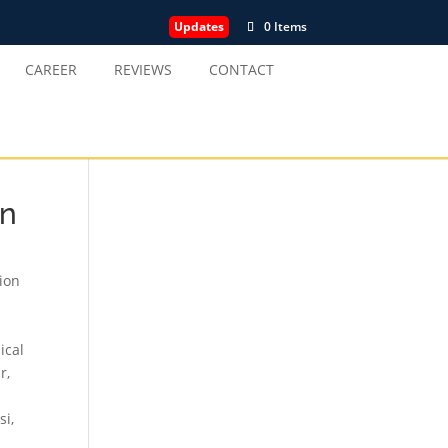
Updates
0 Items
CAREER
REVIEWS
CONTACT
in
tion
ical
ur
,
si
,