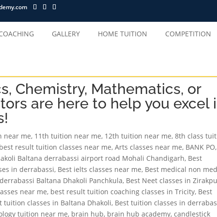
ademy.com
 COACHING
GALLERY
HOME TUITION
COMPETITION
cs, Chemistry, Mathematics, or
tors are here to help you excel 
s!
on near me
,
11th tuition near me
,
12th tuition near me
,
8th class tui
best result tuition classes near me
,
Arts classes near me
,
BANK PO
,
hakoli Baltana derrabassi airport road Mohali Chandigarh
,
Best
sses in derrabassi
,
Best ielts classes near me
,
Best medical non med
r derrabassi Baltana Dhakoli Panchkula
,
Best Neet classes in Zirakp
classes near me
,
best result tuition coaching classes in Tricity
,
Best
t tuition classes in Baltana Dhakoli
,
Best tuition classes in derrabas
ology tuition near me
,
brain hub
,
brain hub academy
,
candlestick