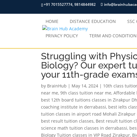
+91 7015527774, 9814844982
info@brainhubac
HOME
DISTANCE EDUCATION
SSC
PRIVACY POLICY
TERM AND CONDITION
Struggling with Physi
Biology? Our expert tu
your 11th-grade exam
by
BrainHub
|
May 14, 2024
|
10th class tuiti
near me
,
9th class tuition near me
,
Affordable 
best 12th board tuitions classes in Zirakpur D
coaching institute in derrabassi
,
best ielts cla
tuition classes in airport road Mohali Zirakpu
best result tuition classes
,
Best result tuition 
science math tuition classes in derrabassi
,
bes
Biology Tuition classes in VIP Road Zirakpur
,
Bi