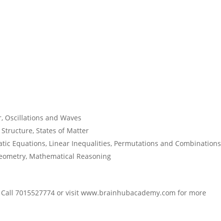
r, Oscillations and Waves
tructure, States of Matter
c Equations, Linear Inequalities, Permutations and Combinations
eometry, Mathematical Reasoning
! Call 7015527774 or visit www.brainhubacademy.com for more