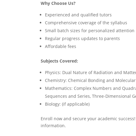
Why Choose Us?
Experienced and qualified tutors
Comprehensive coverage of the syllabus
Small batch sizes for personalized attention
Regular progress updates to parents
Affordable fees
Subjects Covered:
Physics: Dual Nature of Radiation and Matte
Chemistry: Chemical Bonding and Molecular S
Mathematics: Complex Numbers and Quadrati
Sequences and Series, Three-Dimensional G
Biology: (if applicable)
Enroll now and secure your academic success
information.