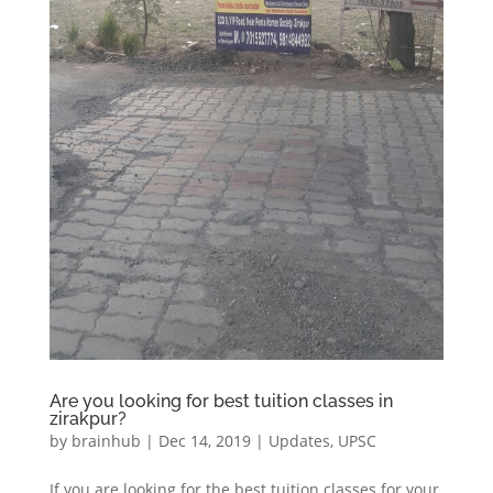
Are you looking for best tuition classes in
zirakpur?
by
brainhub
|
Dec 14, 2019
|
Updates
,
UPSC
If you are looking for the best tuition classes for your