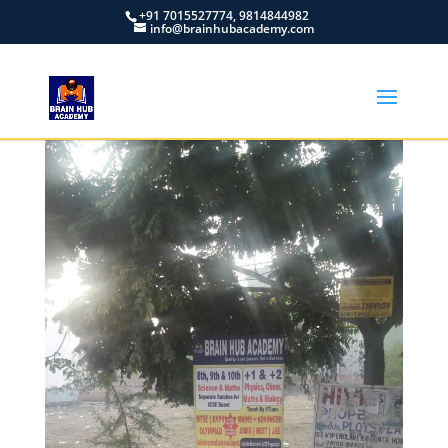
+91 7015527774, 9814844982
info@brainhubacademy.com