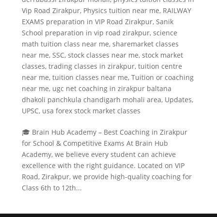
Vip Road Zirakpur
,
Physics tuition near me
,
RAILWAY
EXAMS preparation in VIP Road Zirakpur
,
Sanik
School preparation in vip road zirakpur
,
science
math tuition class near me
,
sharemarket classes
near me
,
SSC
,
stock classes near me
,
stock market
classes
,
trading classes in zirakpur
,
tuition centre
near me
,
tuition classes near me
,
Tuition or coaching
near me
,
ugc net coaching in zirakpur baltana
dhakoli panchkula chandigarh mohali area
,
Updates
,
UPSC
,
usa forex stock market classes
🎓 Brain Hub Academy – Best Coaching in Zirakpur
for School & Competitive Exams At Brain Hub
Academy, we believe every student can achieve
excellence with the right guidance. Located on VIP
Road, Zirakpur, we provide high-quality coaching for
Class 6th to 12th...