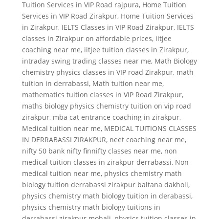
Tuition Services in VIP Road rajpura
,
Home Tuition
Services in VIP Road Zirakpur
,
Home Tuition Services
in Zirakpur
,
IELTS Classes in VIP Road Zirakpur
,
IELTS
classes in Zirakpur on affordable prices
,
iitjee
coaching near me
,
iitjee tuition classes in Zirakpur
,
intraday swing trading classes near me
,
Math Biology
chemistry physics classes in VIP road Zirakpur
,
math
tuition in derrabassi
,
Math tuition near me
,
mathematics tuition classes in VIP Road Zirakpur
,
maths biology physics chemistry tuition on vip road
zirakpur
,
mba cat entrance coaching in zirakpur
,
Medical tuition near me
,
MEDICAL TUITIONS CLASSES
IN DERRABASSI ZIRAKPUR
,
neet coaching near me
,
nifty 50 bank nifty finnifty classes near me
,
non
medical tuition classes in zirakpur derrabassi
,
Non
medical tuition near me
,
physics chemistry math
biology tuition derrabassi zirakpur baltana dakholi
,
physics chemistry math biology tuition in derabassi
,
physics chemistry math biology tuitions in
derrabassi zirakpur mohali
,
physics tuition classes in