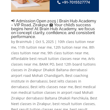
📢 Admission Open 2025 | Brain Hub Academy
– VIP Road, Zirakpur 🏫 Your child’s success
begins here! At Brain Hub Academy, we focus
on concept clarity, confidence, and consistent
performance.
by
BrainHub
|
Oct 5, 2025
|
10th class tuition near
me
,
11th tuition near me
,
12th tuition near me
,
8th
class tuition near me
,
9th class tuition near me
,
Affordable best result tuition classes near me
,
Arts
classes near me
,
BANK PO
,
best 12th board tuitions
classes in Zirakpur Dhakoli Baltana derrabassi
airport road Mohali Chandigarh
,
Best coaching
institute in derrabassi
,
best ielts classes in
derrabassi
,
Best ielts classes near me
,
Best medical
non medical tuition classes in airport road Mohali
Zirakpur derrabassi Baltana Dhakoli Panchkula
,
Best
Neet classes in Zirakpur
,
best result tuition classes
,
Best result tuition classes near me
,
best result