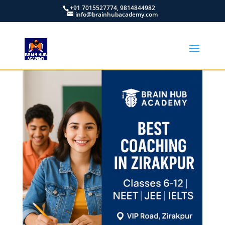
+91 7015527774, 9814844982
info@brainhubacademy.com