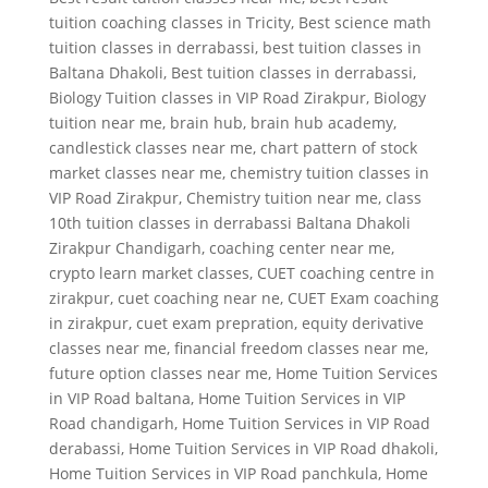
tuition coaching classes in Tricity
,
Best science math
tuition classes in derrabassi
,
best tuition classes in
Baltana Dhakoli
,
Best tuition classes in derrabassi
,
Biology Tuition classes in VIP Road Zirakpur
,
Biology
tuition near me
,
brain hub
,
brain hub academy
,
candlestick classes near me
,
chart pattern of stock
market classes near me
,
chemistry tuition classes in
VIP Road Zirakpur
,
Chemistry tuition near me
,
class
10th tuition classes in derrabassi Baltana Dhakoli
Zirakpur Chandigarh
,
coaching center near me
,
crypto learn market classes
,
CUET coaching centre in
zirakpur
,
cuet coaching near ne
,
CUET Exam coaching
in zirakpur
,
cuet exam prepration
,
equity derivative
classes near me
,
financial freedom classes near me
,
future option classes near me
,
Home Tuition Services
in VIP Road baltana
,
Home Tuition Services in VIP
Road chandigarh
,
Home Tuition Services in VIP Road
derabassi
,
Home Tuition Services in VIP Road dhakoli
,
Home Tuition Services in VIP Road panchkula
,
Home