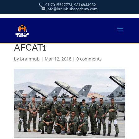
+91 7015527774, 9814844982
info@brainhubacademy.com
AFCAT1
by
brainhub
|
Mar 12, 2018
|
0 comments