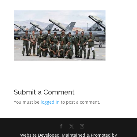
Submit a Comment
You must be
logged in
to post a comment.
Website Developed, Maintained & Promoted by