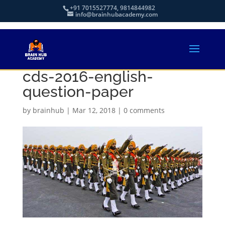
+91 7015527774, 9814844982
info@brainhubacademy.com
cds-2016-english-
question-paper
by
brainhub
|
Mar 12, 2018
|
0 comments