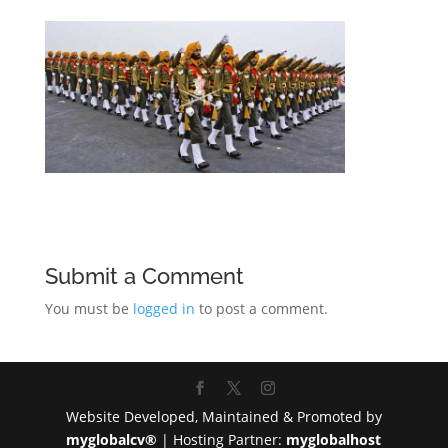
Submit a Comment
You must be
logged in
to post a comment.
Website Developed, Maintained & Promoted by
myglobalcv®
| Hosting Partner:
myglobalhost